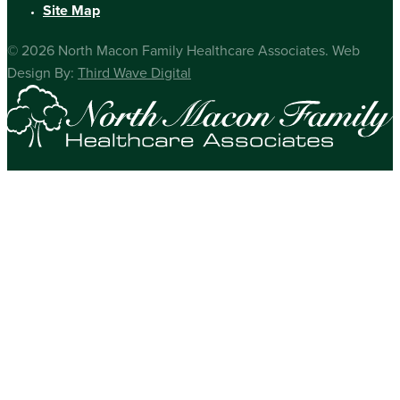
Site Map
© 2026 North Macon Family Healthcare Associates. Web
Design By:
Third Wave Digital