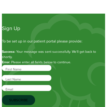
Sign Up
To be set up in our patient portal please provide:
Success:
Your message was sent successfully. We'll get back to
shortly.
Error:
Please enter all fields below to continue.
First Name
Last Name
Email
SUBSCRIBE