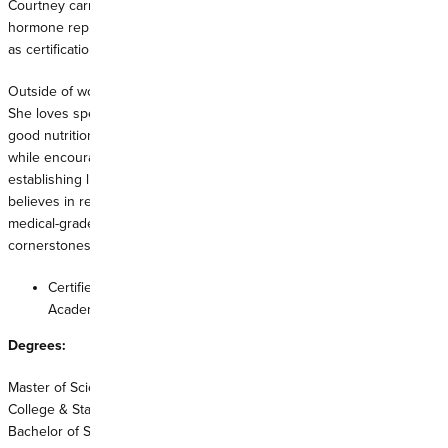
Courtney carries a special interest in women's health, offering
hormone replacement therapy, anti-aging skin care services, as well
as certifications in neurotoxin injection therapy (Xeomin/Botox).
Outside of work, Courtney believes in practicing what she preaches.
She loves spending time outdoors with her family and practicing
good nutrition, always striving to become a better version of herself
while encouraging others to do the same. Courtney looks forward to
establishing life-long relationships with you and your family. She
believes in regular preventative care and integrates good nutrition,
medical-grade supplements, physical exercise and relaxation as
cornerstones of health and well-being.
Certified as a Family Nurse Practitioner by the American
Academy of Nurse Practitioners
Degrees:
Master of Science in Nursing, Family Nurse Practitioner, Georgia
College & State University, 2019
Bachelor of Science in Nursing, Middle Georgia State University, 2015