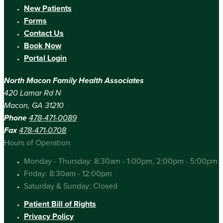
New Patients
Forms
Contact Us
Book Now
Portal Login
North Macon Family Health Associates
420 Lamar Rd N
Macon, GA 31210
Phone
478-471-0089
Fax
478-471-0708
Hours of Operation
Monday - Thursday: 8:30am - 1:00pm, 2:00pm - 5:00pm
Friday: 8:30am - 12:00pm
Saturday & Sunday: Closed
Patient Bill of Rights
Privacy Policy