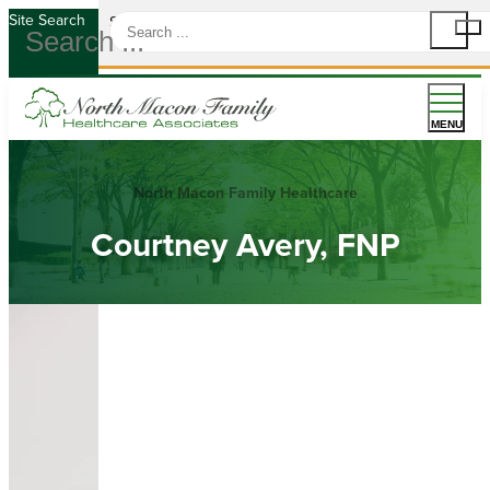
Site Search
Site Search
MENU
North Macon Family Healthcare
Courtney Avery, FNP