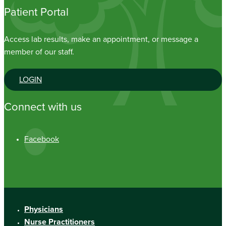
Patient Portal
Access lab results, make an appointment, or message a
member of our staff.
LOGIN
Connect with us
Facebook
Physicians
Nurse Practitioners