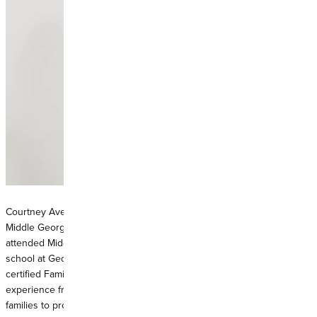
Courtney Avery is a Warner Robins native and life-long resident of
Middle Georgia. With over a decade of patient care experience, she
attended Middle Georgia State University and completed graduate
school at Georgia College and State University in 2019. As a board-
certified Family Nurse Practitioner, she brings four years of
experience from the emergency room and now enjoys working with
families to provide high-quality preventative medicine practices.