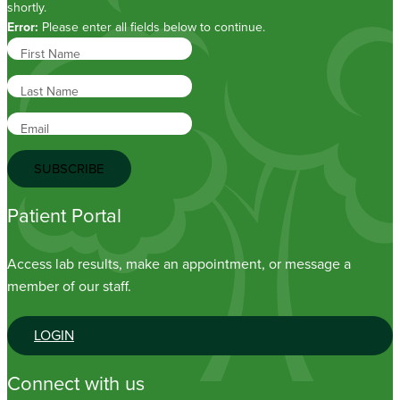
shortly.
Error:
Please enter all fields below to continue.
First Name
Last Name
Email
SUBSCRIBE
Patient Portal
Access lab results, make an appointment, or message a
member of our staff.
LOGIN
Connect with us