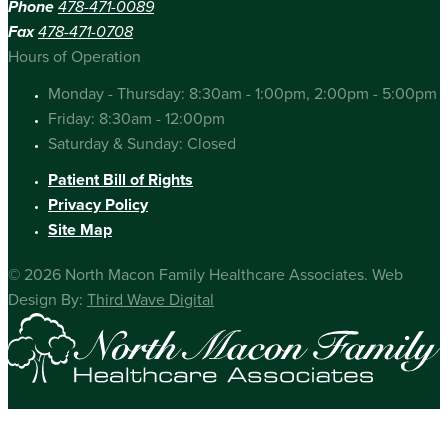
Phone
478-471-0089
Fax
478-471-0708
Hours of Operation
Monday - Thursday: 8:30am - 1:00pm, 2:00pm - 5:00pm
Friday: 8:30am - 12:00pm
Saturday & Sunday: Closed
Patient Bill of Rights
Privacy Policy
Site Map
© 2026 North Macon Family Healthcare Associates. Web
Design By:
Third Wave Digital