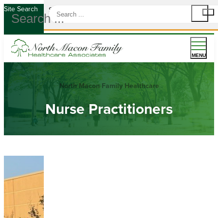
Site Search
Site Search
MENU
North Macon Family Healthcare
Nurse Practitioners