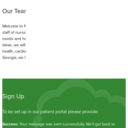
Our Team:
Welcome to North Macon Family Healthcare Associates. With a full
staff of nurse practitioners, we are able to meet your family’s health
needs and hectic schedules. With years of experience and fresh new
ideas, we will work hard to keep you well. We specialize in women’s
health, cardiology, oncology, and family practice. With roots in Middle
Georgia, we look forward to serving you.
Sign Up
To be set up in our patient portal please provide:
Success:
Your message was sent successfully. We'll get back to