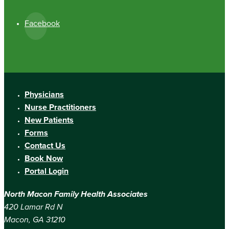
Facebook
Physicians
Nurse Practitioners
New Patients
Forms
Contact Us
Book Now
Portal Login
North Macon Family Health Associates
420 Lamar Rd N
Macon, GA 31210